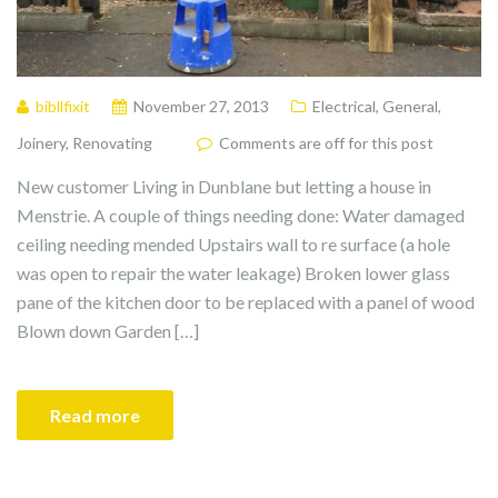
bibllfixit
November 27, 2013
Electrical
,
General
,
Joinery
,
Renovating
Comments are off for this post
New customer Living in Dunblane but letting a house in
Menstrie. A couple of things needing done: Water damaged
ceiling needing mended Upstairs wall to re surface (a hole
was open to repair the water leakage) Broken lower glass
pane of the kitchen door to be replaced with a panel of wood
Blown down Garden […]
Read more