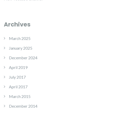
Archives
March 2025
January 2025
December 2024
April 2019
July 2017
April 2017
March 2015
December 2014