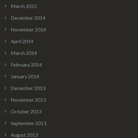
March 2015
December 2014
November 2014
April 2014
March 2014
February 2014
January 2014
December 2013
November 2013
October 2013
September 2013
August 2013