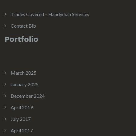
Trades Covered – Handyman Services
Contact Bib
Portfolio
March 2025
January 2025
December 2024
April 2019
July 2017
April 2017