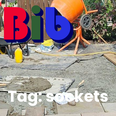
Tag:
sockets