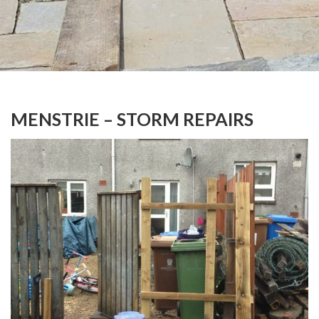
MENSTRIE – STORM REPAIRS