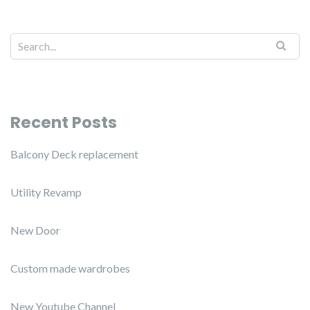
Recent Posts
Balcony Deck replacement
Utility Revamp
New Door
Custom made wardrobes
New Youtube Channel