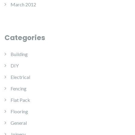
March 2012
Categories
Building
DIY
Electrical
Fencing
Flat Pack
Flooring
General
Joinery