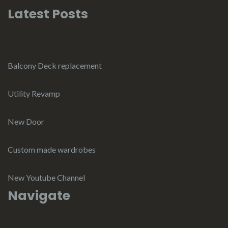
Latest Posts
Balcony Deck replacement
Utility Revamp
New Door
Custom made wardrobes
New Youtube Channel
Navigate