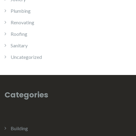
Plumbing
Renovating
Roofing
Sanitary
Uncategorized
Categories
Building