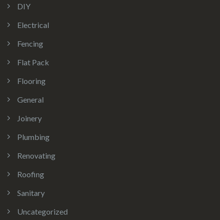
DIY
Electrical
Fencing
Flat Pack
Flooring
General
Joinery
Plumbing
Renovating
Roofing
Sanitary
Uncategorized