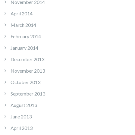
November 2014
April 2014
March 2014
February 2014
January 2014
December 2013
November 2013
October 2013
September 2013
August 2013
June 2013
April 2013