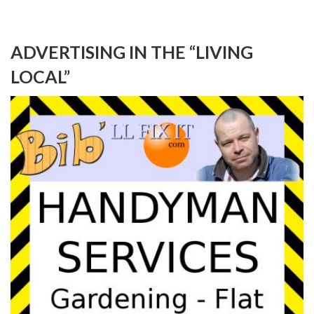
ADVERTISING IN THE “LIVING
LOCAL”