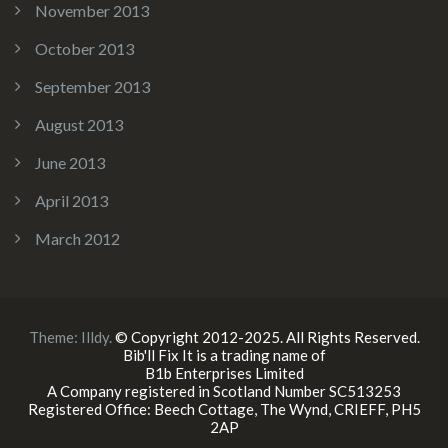
November 2013
October 2013
September 2013
August 2013
June 2013
April 2013
March 2012
Theme:
Illdy
.
© Copyright 2012-2025. All Rights Reserved.
Bib'll Fix It is a trading name of
B1b Enterprises Limited
A Company registered in Scotland Number SC513253
Registered Office: Beech Cottage, The Wynd, CRIEFF, PH5
2AP