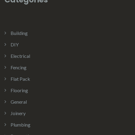
Building
DIY
Electrical
Fencing
Flat Pack
Flooring
General
Joinery
Plumbing