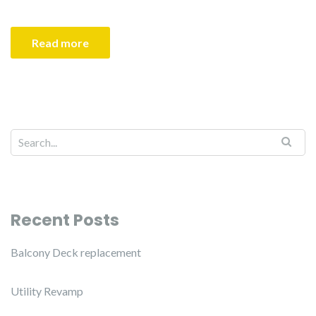
Read more
Recent Posts
Balcony Deck replacement
Utility Revamp