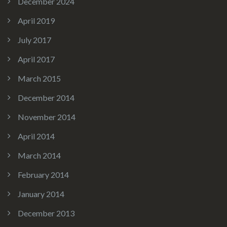
December 2024
April 2019
July 2017
April 2017
March 2015
December 2014
November 2014
April 2014
March 2014
February 2014
January 2014
December 2013