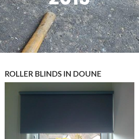
ROLLER BLINDS IN DOUNE