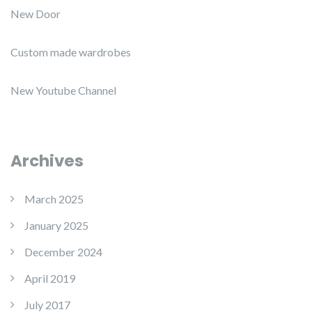
New Door
Custom made wardrobes
New Youtube Channel
Archives
March 2025
January 2025
December 2024
April 2019
July 2017