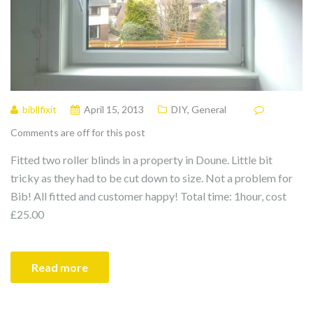
bibllfixit
April 15, 2013
DIY
,
General
Comments are off for this post
Fitted two roller blinds in a property in Doune. Little bit
tricky as they had to be cut down to size. Not a problem for
Bib! All fitted and customer happy! Total time: 1hour, cost
£25.00
Read more