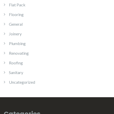
Flat Pack
Flooring
General
Joinery
Plumbing
Renovating
Roofing
Sanitary
Uncategorized
Categories