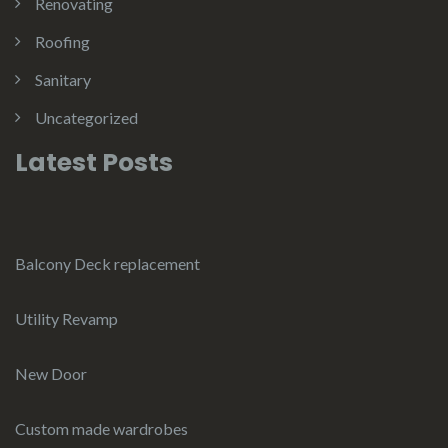
Renovating
Roofing
Sanitary
Uncategorized
Latest Posts
Balcony Deck replacement
Utility Revamp
New Door
Custom made wardrobes