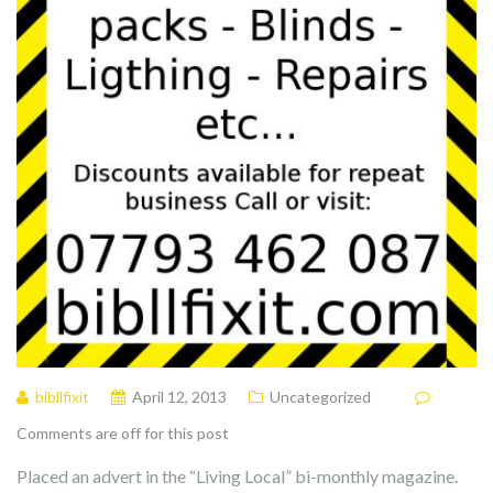
bibllfixit
April 12, 2013
Uncategorized
Comments are off for this post
Placed an advert in the “Living Local” bi-monthly magazine.