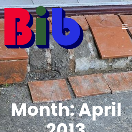
Month:
April
2013