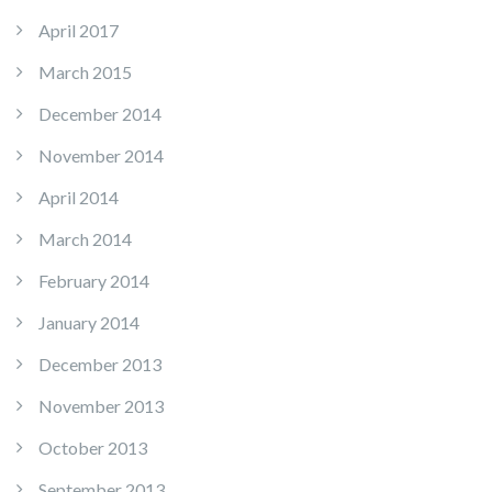
April 2017
March 2015
December 2014
November 2014
April 2014
March 2014
February 2014
January 2014
December 2013
November 2013
October 2013
September 2013