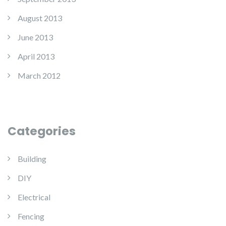
August 2013
June 2013
April 2013
March 2012
Categories
Building
DIY
Electrical
Fencing