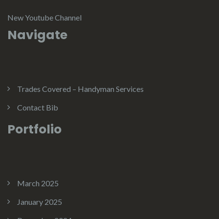
New Youtube Channel
Navigate
Trades Covered – Handyman Services
Contact Bib
Portfolio
March 2025
January 2025