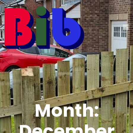
Month:
December