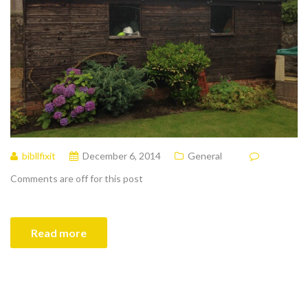
bibllfixit
December 6, 2014
General
Comments are off for this post
Read more