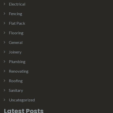
Electrical
Fencing
Flat Pack
Flooring
General
Joinery
Plumbing
Renovating
Roofing
Sanitary
Uncategorized
Latest Posts