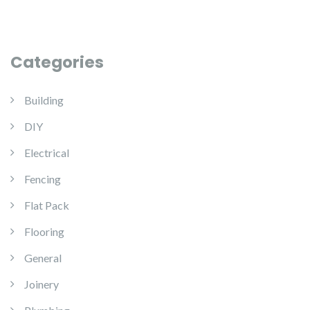
Categories
Building
DIY
Electrical
Fencing
Flat Pack
Flooring
General
Joinery