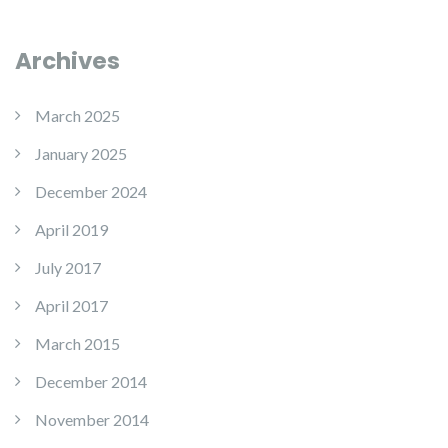
Archives
March 2025
January 2025
December 2024
April 2019
July 2017
April 2017
March 2015
December 2014
November 2014