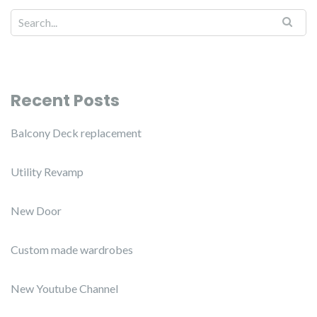
Recent Posts
Balcony Deck replacement
Utility Revamp
New Door
Custom made wardrobes
New Youtube Channel