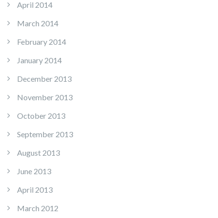
April 2014
March 2014
February 2014
January 2014
December 2013
November 2013
October 2013
September 2013
August 2013
June 2013
April 2013
March 2012