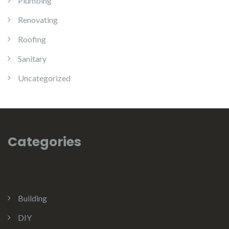
Plumbing
Renovating
Roofing
Sanitary
Uncategorized
Categories
Building
DIY