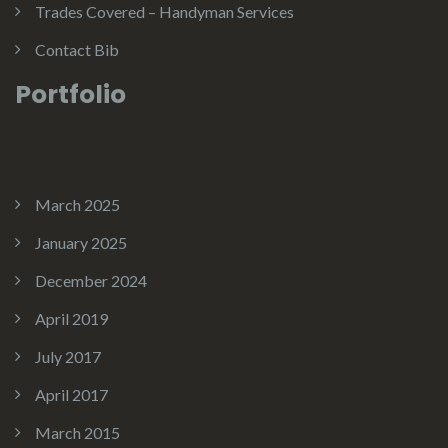
Trades Covered – Handyman Services
Contact Bib
Portfolio
March 2025
January 2025
December 2024
April 2019
July 2017
April 2017
March 2015