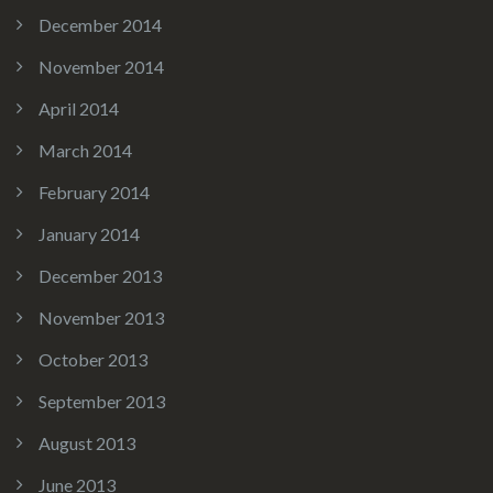
December 2014
November 2014
April 2014
March 2014
February 2014
January 2014
December 2013
November 2013
October 2013
September 2013
August 2013
June 2013