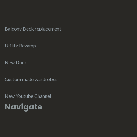
Balcony Deck replacement
Utility Revamp
New Door
Custom made wardrobes
New Youtube Channel
Navigate