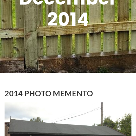
2014
2014 PHOTO MEMENTO