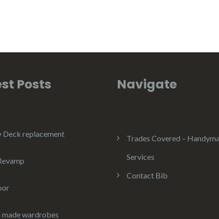
st Posts
Navigate
y Deck replacement
Trades Covered – Handym
Services
 Revamp
Contact Bib
oor
 made wardrobes