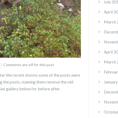
July 20
April 2
March 
Decemb
Novemb
April 2
March 
Comments are off for this post
Februar
ter the recent storms some of the posts were
ng the posts, staining them remove the old
January
ee gallery below for before after.
Decemb
Novemb
Octobe