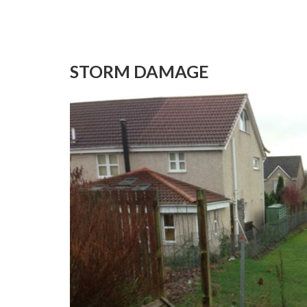
STORM DAMAGE