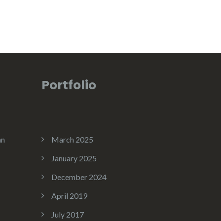
Portfolio
an
March 2025
January 2025
December 2024
April 2019
July 2017