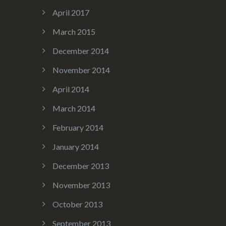
April 2017
March 2015
December 2014
November 2014
April 2014
March 2014
February 2014
January 2014
December 2013
November 2013
October 2013
September 2013