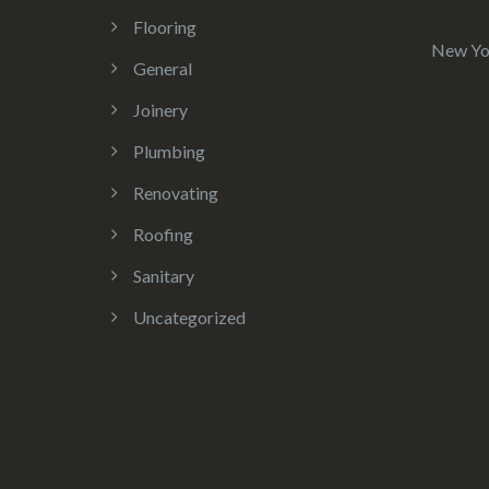
Flooring
New Yo
General
Joinery
Plumbing
Renovating
Roofing
Sanitary
Uncategorized