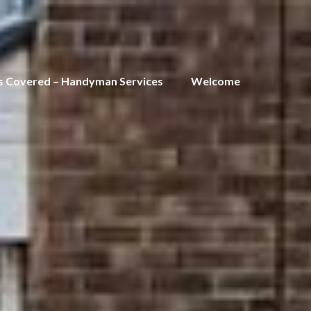
s Covered – Handyman Services
Welcome