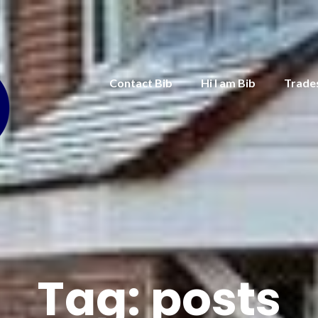
Contact Bib
Hi I am Bib
Trade
Tag:
posts