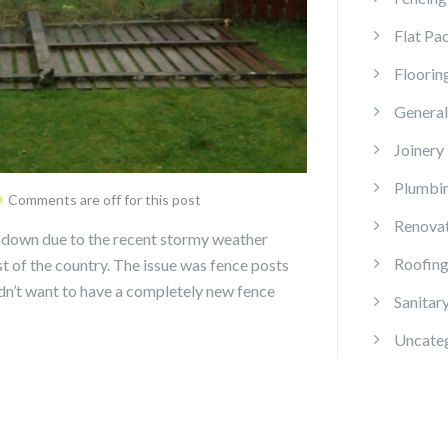
Flat Pa
Floorin
General
Joinery
Plumbi
Comments are off for this post
Renova
 down due to the recent stormy weather
Roofin
 of the country. The issue was fence posts
didn’t want to have a completely new fence
Sanitar
Uncate