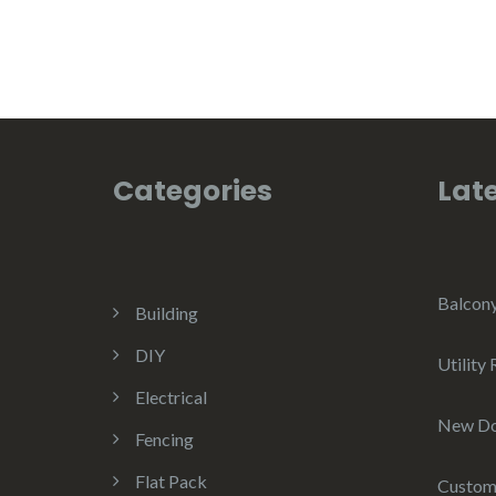
Categories
Late
Balcon
Building
DIY
Utility
Electrical
New D
Fencing
Flat Pack
Custom