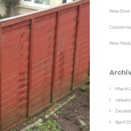
New Door
Custom ma
New Youtu
Archi
March 
January
Decemb
April 2