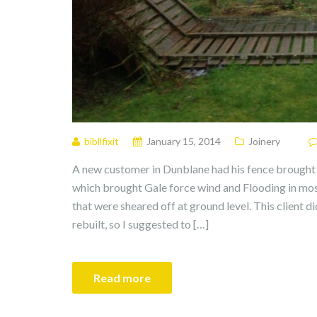
bibllfixit
January 15, 2014
Joinery
A new customer in Dunblane had his fence brought
which brought Gale force wind and Flooding in most
that were sheared off at ground level. This client 
rebuilt, so I suggested to […]
Read more