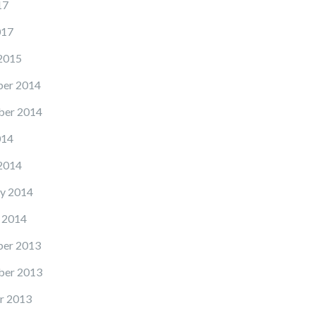
17
017
2015
er 2014
er 2014
014
2014
y 2014
 2014
er 2013
er 2013
r 2013