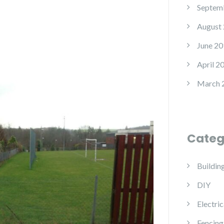
Septem
August
June 20
April 2
March 
Categ
Buildin
DIY
Electric
Fencing