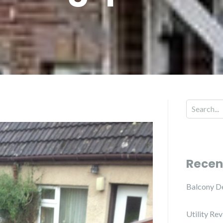
Recen
Balcony D
Utility Re