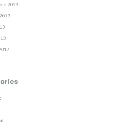
ber 2013
 2013
13
013
2012
ories
g
al