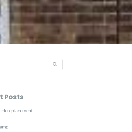
t Posts
eck replacement
vamp