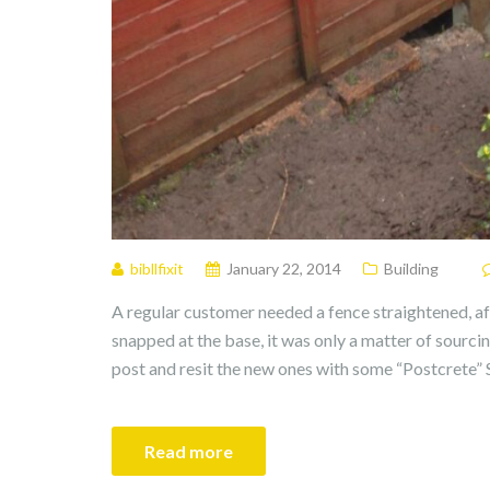
bibllfixit
January 22, 2014
Building
A regular customer needed a fence straightened, af
snapped at the base, it was only a matter of sourci
post and resit the new ones with some “Postcrete” S
Read more