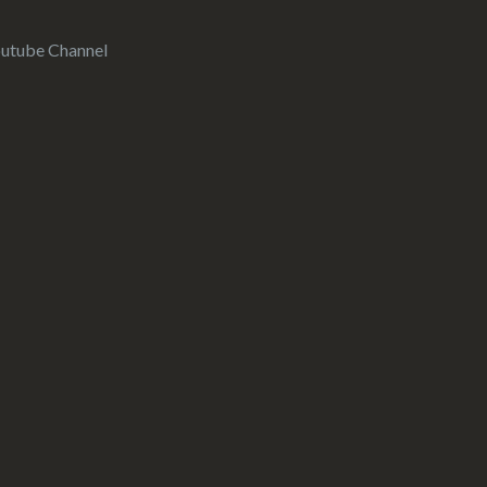
utube Channel