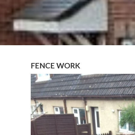
FENCE WORK