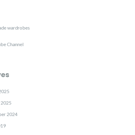
de wardrobes
be Channel
ves
2025
 2025
er 2024
019