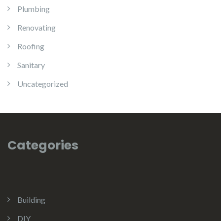
Plumbing
Renovating
Roofing
Sanitary
Uncategorized
Categories
Building
DIY