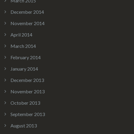
March 2015
December 2014
November 2014
April 2014
March 2014
February 2014
January 2014
December 2013
November 2013
October 2013
September 2013
August 2013