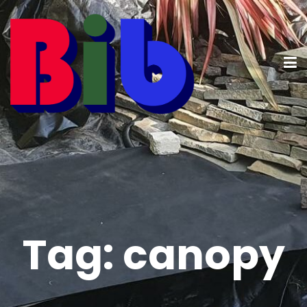
Tag:
canopy