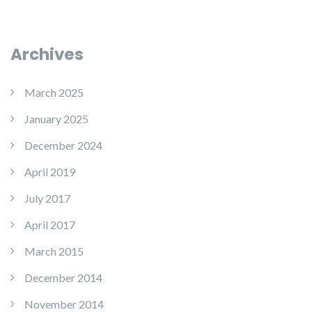
Archives
March 2025
January 2025
December 2024
April 2019
July 2017
April 2017
March 2015
December 2014
November 2014