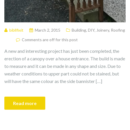
bibllfixit
March 2, 2015
Building
,
DIY
,
Joinery
,
Roofing
Comments are off for this post
A new and interesting project has just been completed, the
erection of a canopy over a house entrance. The build is made
to measure and it can be made in any shape and size. Due to
weather conditions to upper part could not be stained, but
will have the same colour as the side bannister […]
Read more