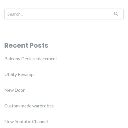
Recent Posts
Balcony Deck replacement
Utility Revamp
New Door
Custom made wardrobes
New Youtube Channel