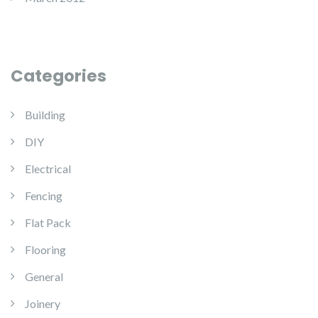
Categories
Building
DIY
Electrical
Fencing
Flat Pack
Flooring
General
Joinery