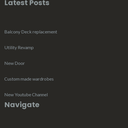
Latest Posts
Balcony Deck replacement
Utility Revamp
New Door
Custom made wardrobes
New Youtube Channel
Navigate