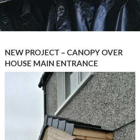
NEW PROJECT – CANOPY OVER
HOUSE MAIN ENTRANCE