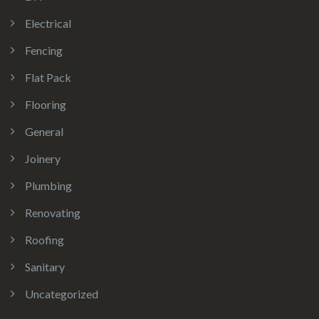
Electrical
Fencing
Flat Pack
Flooring
General
Joinery
Plumbing
Renovating
Roofing
Sanitary
Uncategorized