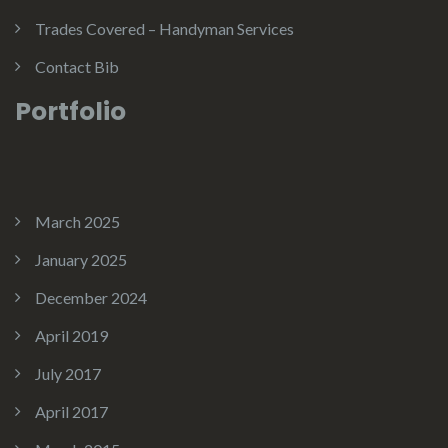
Trades Covered – Handyman Services
Contact Bib
Portfolio
March 2025
January 2025
December 2024
April 2019
July 2017
April 2017