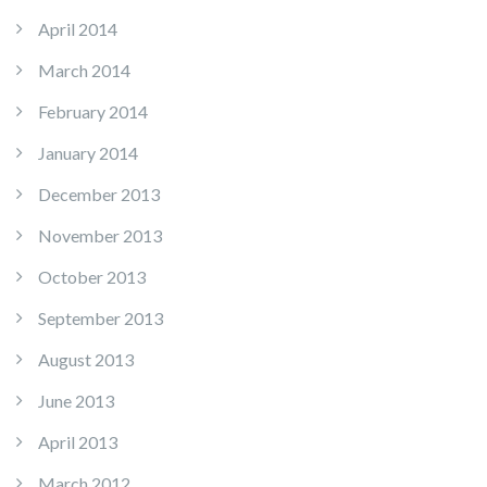
April 2014
March 2014
February 2014
January 2014
December 2013
November 2013
October 2013
September 2013
August 2013
June 2013
April 2013
March 2012