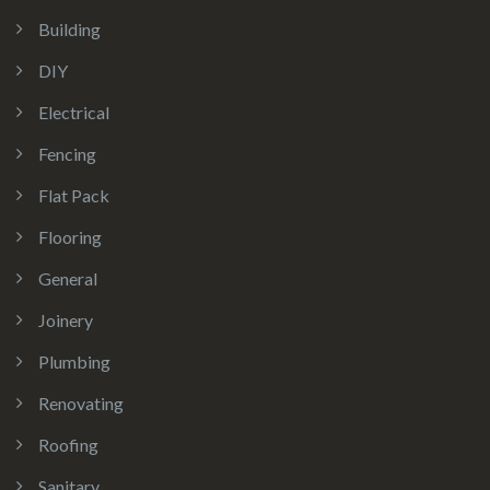
Building
DIY
Electrical
Fencing
Flat Pack
Flooring
General
Joinery
Plumbing
Renovating
Roofing
Sanitary