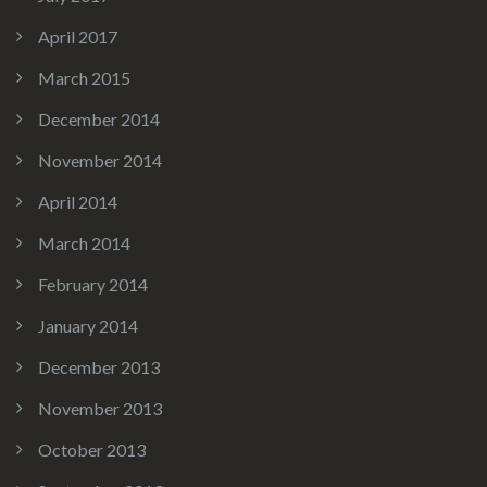
April 2017
March 2015
December 2014
November 2014
April 2014
March 2014
February 2014
January 2014
December 2013
November 2013
October 2013