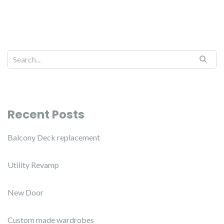
Recent Posts
Balcony Deck replacement
Utility Revamp
New Door
Custom made wardrobes