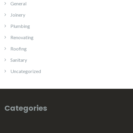
General
Joinery
Plumbing
Renovating
Roofing
Sanitary
Uncategorized
Categories