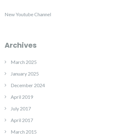
New Youtube Channel
Archives
March 2025
January 2025
December 2024
April 2019
July 2017
April 2017
March 2015