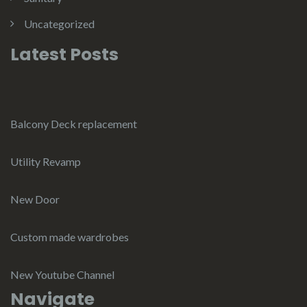
Uncategorized
Latest Posts
Balcony Deck replacement
Utility Revamp
New Door
Custom made wardrobes
New Youtube Channel
Navigate