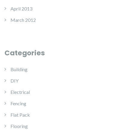
April 2013
March 2012
Categories
Building
DIY
Electrical
Fencing
Flat Pack
Flooring