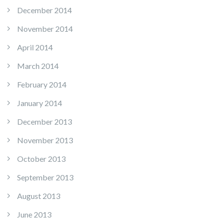
December 2014
November 2014
April 2014
March 2014
February 2014
January 2014
December 2013
November 2013
October 2013
September 2013
August 2013
June 2013