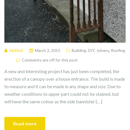
bibllfixit
March 2, 2015
Building
,
DIY
,
Joinery
,
Roofing
Comments are off for this post
A new and interesting project has just been completed, the
erection of a canopy over a house entrance. The build is made
to measure and it can be made in any shape and size. Due to
weather conditions to upper part could not be stained, but
will have the same colour as the side bannister […]
Read more