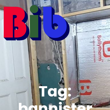
Tag:
bannister