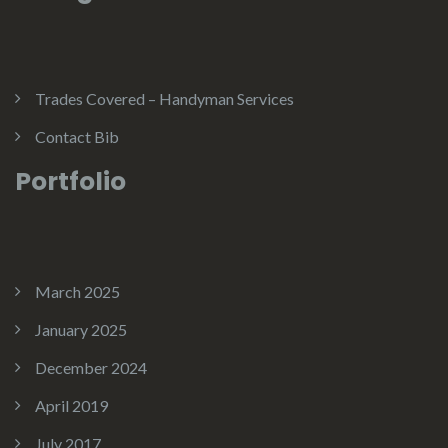
Trades Covered – Handyman Services
Contact Bib
Portfolio
March 2025
January 2025
December 2024
April 2019
July 2017