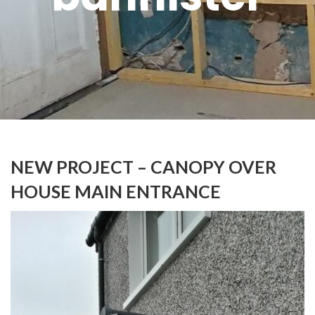
NEW PROJECT – CANOPY OVER
HOUSE MAIN ENTRANCE