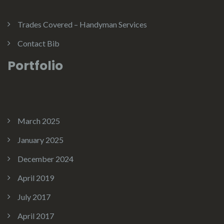
Trades Covered – Handyman Services
Contact Bib
Portfolio
March 2025
January 2025
December 2024
April 2019
July 2017
April 2017