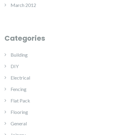
March 2012
Categories
Building
DIY
Electrical
Fencing
Flat Pack
Flooring
General
Joinery