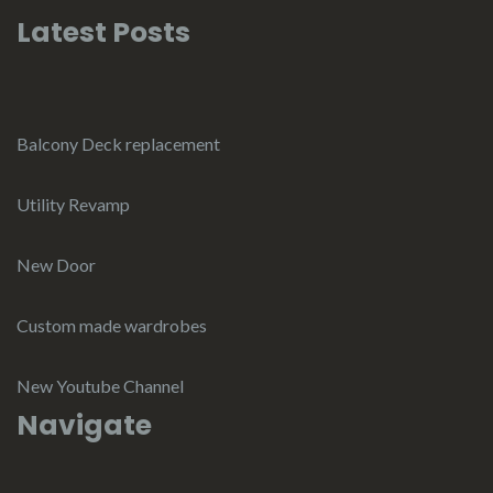
Latest Posts
Balcony Deck replacement
Utility Revamp
New Door
Custom made wardrobes
New Youtube Channel
Navigate