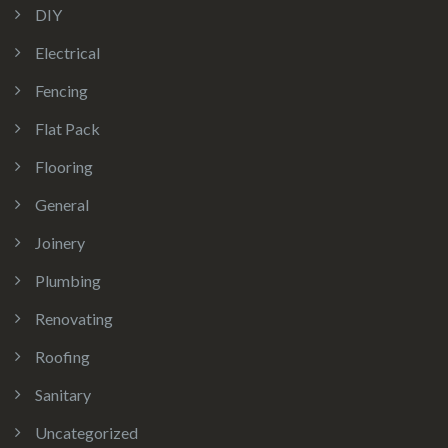
DIY
Electrical
Fencing
Flat Pack
Flooring
General
Joinery
Plumbing
Renovating
Roofing
Sanitary
Uncategorized