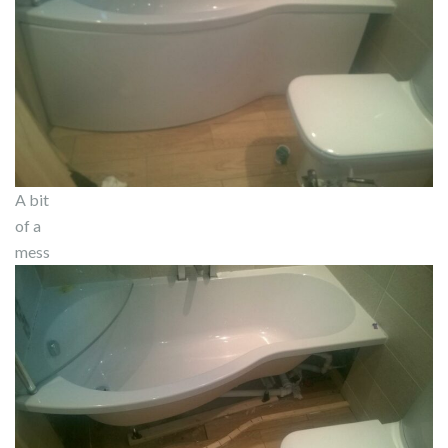
A bit
of a
mess