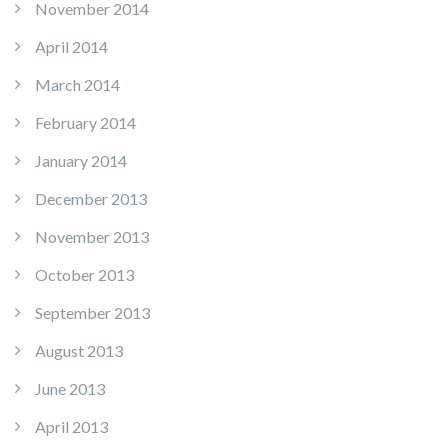
November 2014
April 2014
March 2014
February 2014
January 2014
December 2013
November 2013
October 2013
September 2013
August 2013
June 2013
April 2013