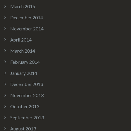
March 2015
December 2014
November 2014
April 2014
March 2014
February 2014
January 2014
December 2013
November 2013
October 2013
September 2013
August 2013