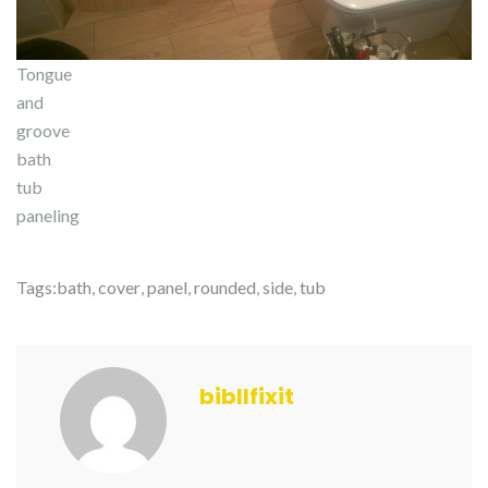
Tongue
and
groove
bath
tub
paneling
Tags:
bath
,
cover
,
panel
,
rounded
,
side
,
tub
bibllfixit