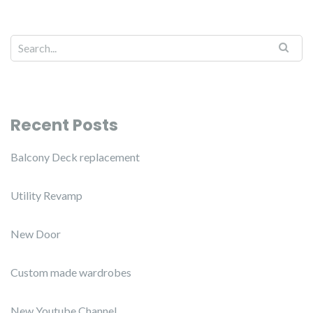
Recent Posts
Balcony Deck replacement
Utility Revamp
New Door
Custom made wardrobes
New Youtube Channel