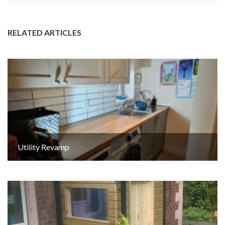
RELATED ARTICLES
Utility Revamp