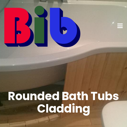
Rounded Bath Tubs
Cladding