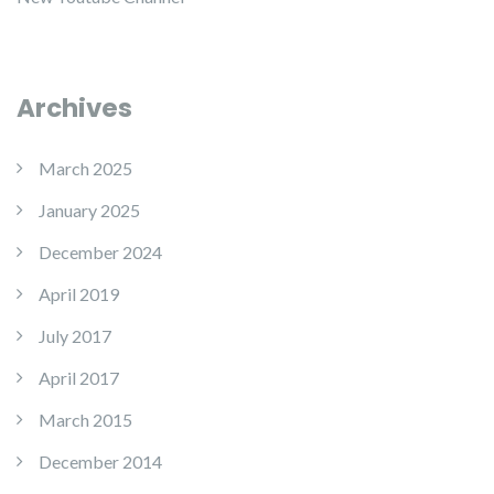
Archives
March 2025
January 2025
December 2024
April 2019
July 2017
April 2017
March 2015
December 2014