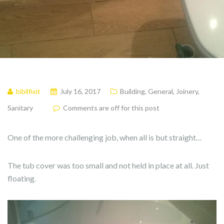
bibllfixit
July 16, 2017
Building
,
General
,
Joinery
,
Sanitary
Comments are off for this post
One of the more challenging job, when all is but straight…
The tub cover was too small and not held in place at all. Just
floating.