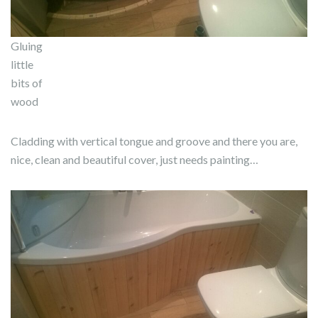
Gluing
little
bits of
wood
Cladding with vertical tongue and groove and there you are,
nice, clean and beautiful cover, just needs painting…