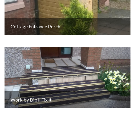
Cottage Entrance Porch
Work by Bib’ll Fix it.