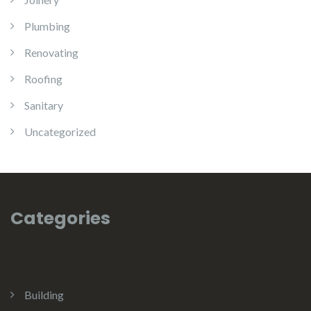
Plumbing
Renovating
Roofing
Sanitary
Uncategorized
Categories
Building