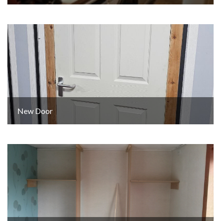
New Door