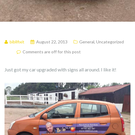
bibllfixit
August 22, 2013
General
,
Uncategorized
Comments are off for this post
Just got my car upgraded with signs all around. I like it!