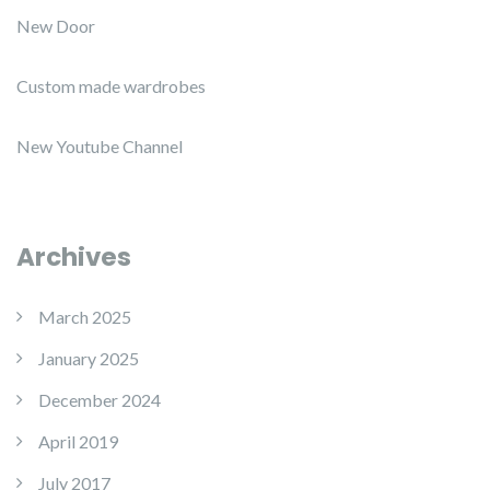
New Door
Custom made wardrobes
New Youtube Channel
Archives
March 2025
January 2025
December 2024
April 2019
July 2017