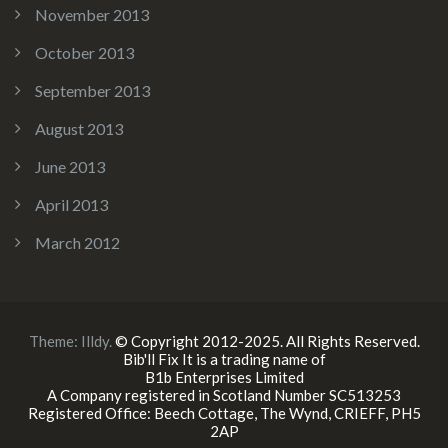
November 2013
October 2013
September 2013
August 2013
June 2013
April 2013
March 2012
Theme:
Illdy
.
© Copyright 2012-2025. All Rights Reserved.
Bib'll Fix It is a trading name of
B1b Enterprises Limited
A Company registered in Scotland Number SC513253
Registered Office: Beech Cottage, The Wynd, CRIEFF, PH5
2AP