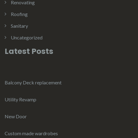
Renovating
Roofing
Sanitary
Uncategorized
Latest Posts
Balcony Deck replacement
Utility Revamp
New Door
Custom made wardrobes