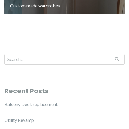
Custom made wardrobes
Recent Posts
Balcony Deck replacement
Utility Revamp