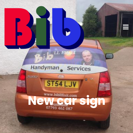
New car sign