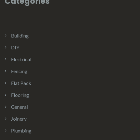
Categories
Building
DIY
Electrical
Fencing
Flat Pack
Flooring
General
Joinery
Plumbing