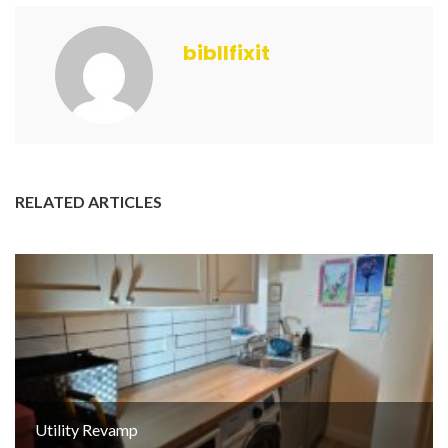
bibllfixit
RELATED ARTICLES
Utility Revamp