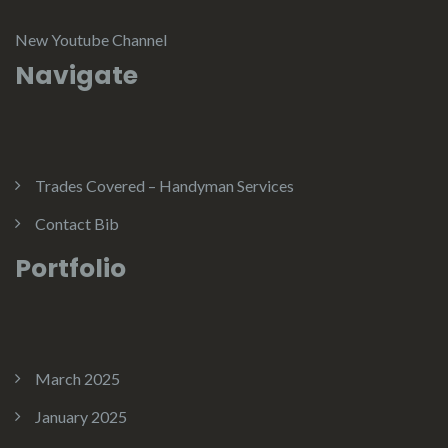
New Youtube Channel
Navigate
Trades Covered – Handyman Services
Contact Bib
Portfolio
March 2025
January 2025