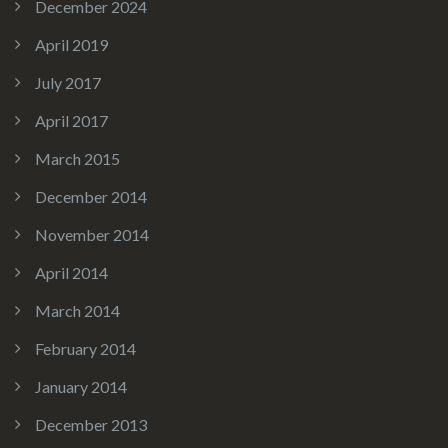
December 2024
April 2019
July 2017
April 2017
March 2015
December 2014
November 2014
April 2014
March 2014
February 2014
January 2014
December 2013