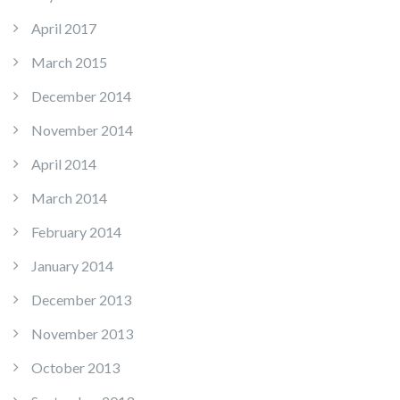
April 2017
March 2015
December 2014
November 2014
April 2014
March 2014
February 2014
January 2014
December 2013
November 2013
October 2013