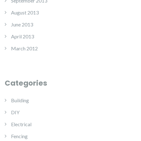
September 2013
August 2013
June 2013
April 2013
March 2012
Categories
Building
DIY
Electrical
Fencing