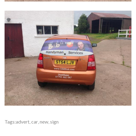
Tags:
advert
,
car
,
new
,
sign