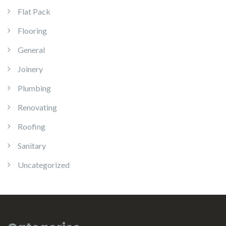
Flat Pack
Flooring
General
Joinery
Plumbing
Renovating
Roofing
Sanitary
Uncategorized