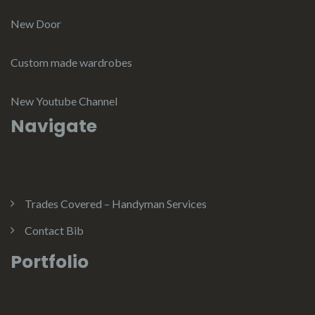
New Door
Custom made wardrobes
New Youtube Channel
Navigate
Trades Covered – Handyman Services
Contact Bib
Portfolio