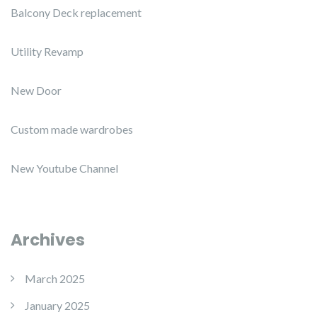
Balcony Deck replacement
Utility Revamp
New Door
Custom made wardrobes
New Youtube Channel
Archives
March 2025
January 2025