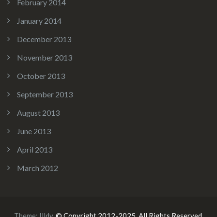
February 2014
January 2014
December 2013
November 2013
October 2013
September 2013
August 2013
June 2013
April 2013
March 2012
Theme:
Illdy
.
© Copyright 2012-2025. All Rights Reserved.