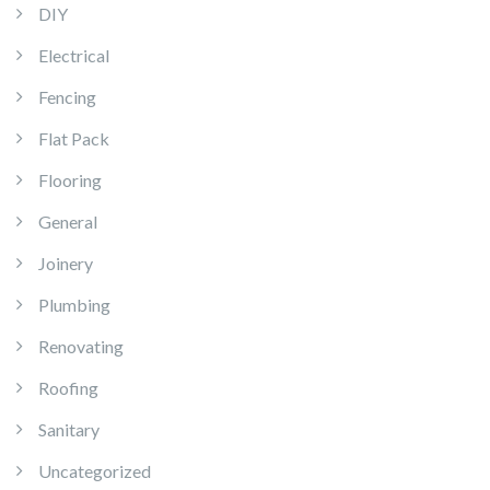
DIY
Electrical
Fencing
Flat Pack
Flooring
General
Joinery
Plumbing
Renovating
Roofing
Sanitary
Uncategorized