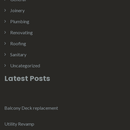
Joinery
Plumbing
Renovating
Roofing
Sanitary
Uncategorized
Latest Posts
Balcony Deck replacement
Utility Revamp