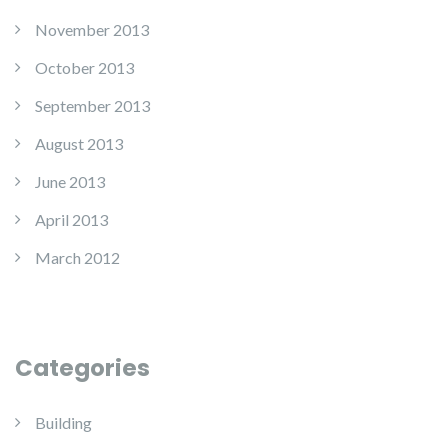
November 2013
October 2013
September 2013
August 2013
June 2013
April 2013
March 2012
Categories
Building