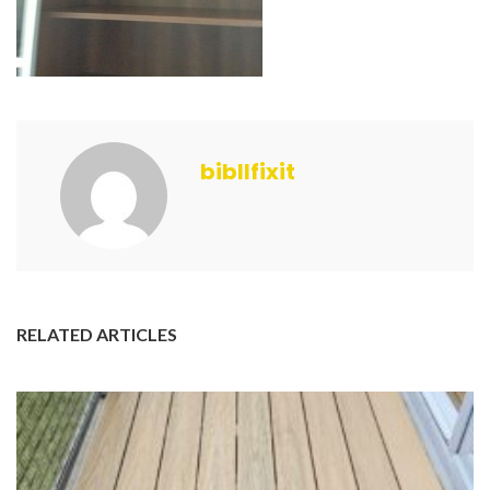
bibllfixit
RELATED ARTICLES