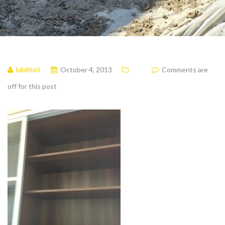
bibllfixit
October 4, 2013
Comments are
off for this post