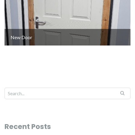
New Door
Recent Posts