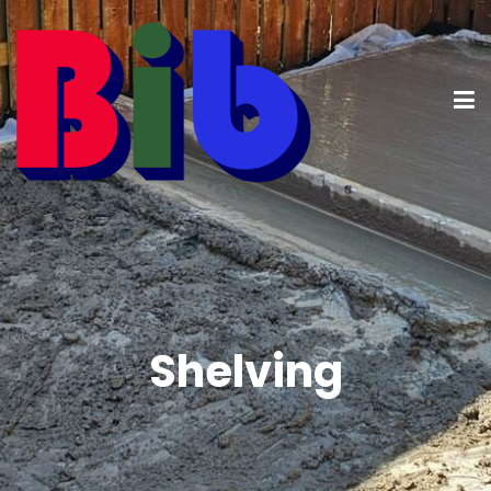
Shelving