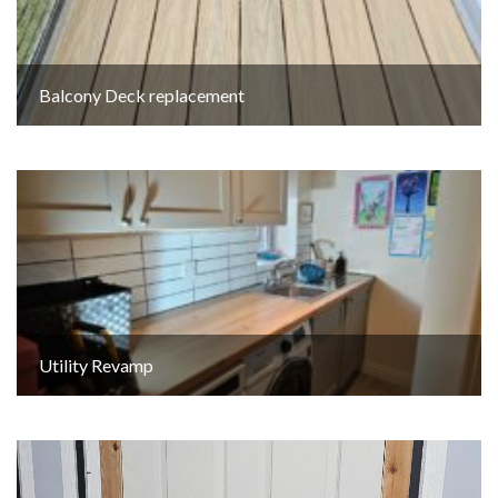
Balcony Deck replacement
Utility Revamp