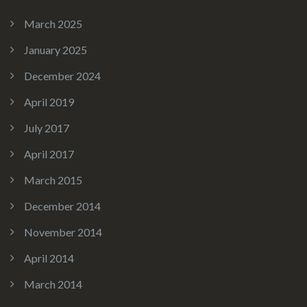
March 2025
January 2025
December 2024
April 2019
July 2017
April 2017
March 2015
December 2014
November 2014
April 2014
March 2014