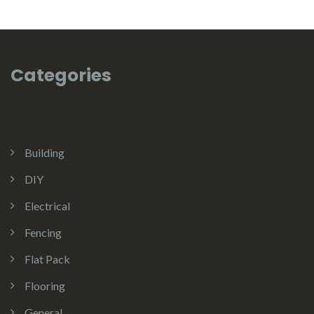
Categories
Building
DIY
Electrical
Fencing
Flat Pack
Flooring
General