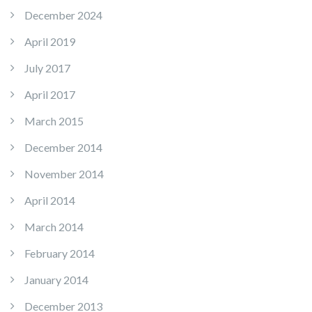
December 2024
April 2019
July 2017
April 2017
March 2015
December 2014
November 2014
April 2014
March 2014
February 2014
January 2014
December 2013