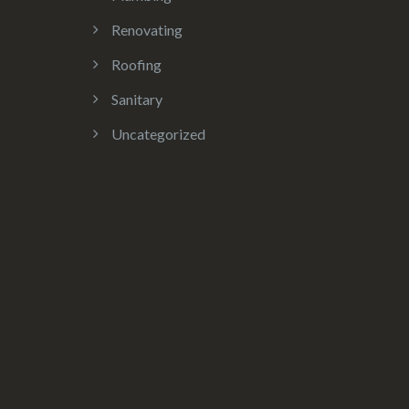
Renovating
Roofing
Sanitary
Uncategorized