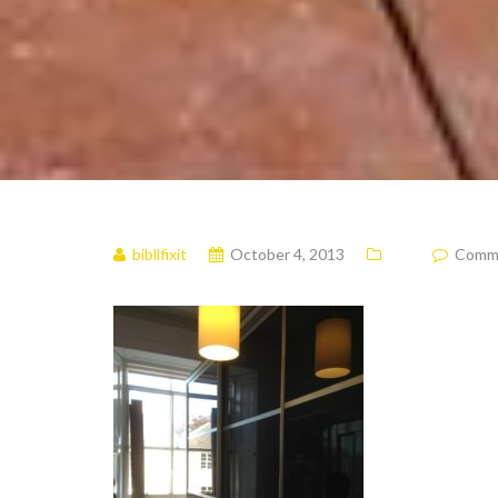
bibllfixit
October 4, 2013
Commen