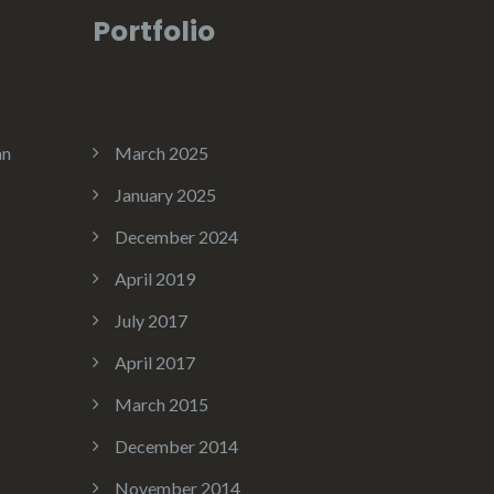
Portfolio
an
March 2025
January 2025
December 2024
April 2019
July 2017
April 2017
March 2015
December 2014
November 2014