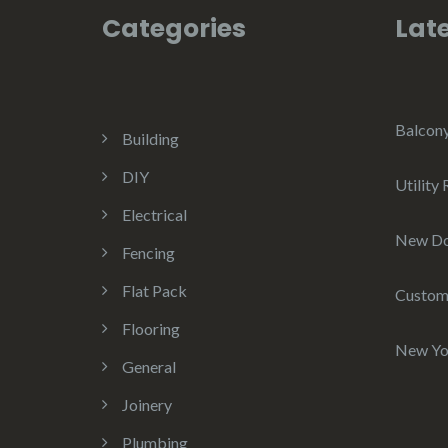
Categories
Late
Balcon
Building
DIY
Utility
Electrical
New D
Fencing
Flat Pack
Custom
Flooring
New Yo
General
Joinery
Plumbing