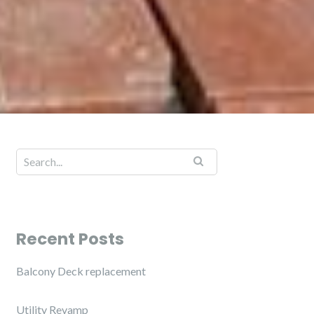
Recent Posts
Balcony Deck replacement
Utility Revamp