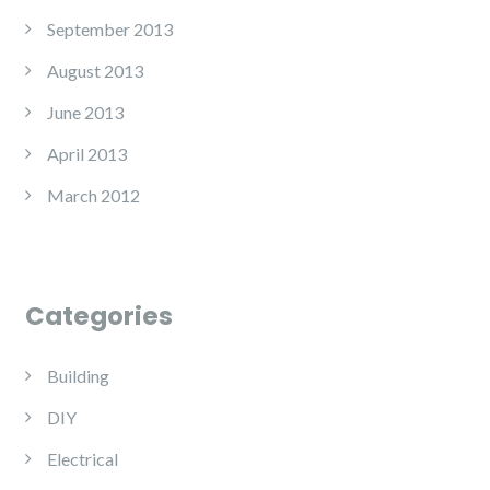
September 2013
August 2013
June 2013
April 2013
March 2012
Categories
Building
DIY
Electrical