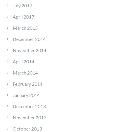
July 2017
April 2017
March 2015
December 2014
November 2014
April 2014
March 2014
February 2014
January 2014
December 2013
November 2013
October 2013