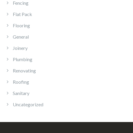
Fencing
Flat Pack
Flooring
General
Joinery
Plumbing
Renovating
Roofing
Sanitary
Uncategorized