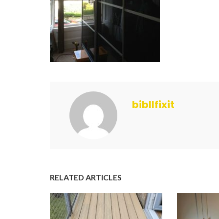
bibllfixit
RELATED ARTICLES