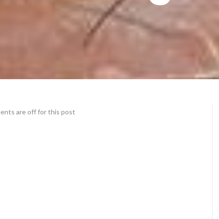
ts are off for this post