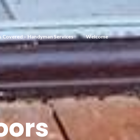
s Covered – Handyman Services
Welcome
oors