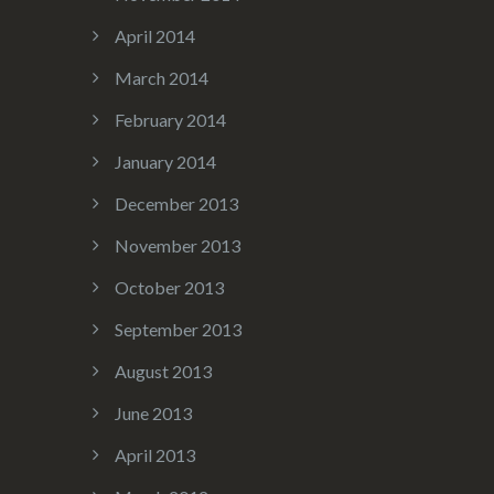
April 2014
March 2014
February 2014
January 2014
December 2013
November 2013
October 2013
September 2013
August 2013
June 2013
April 2013