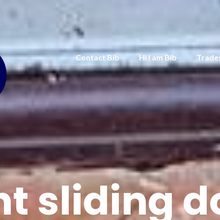
Contact Bib
Hi I am Bib
Trade
nt sliding d