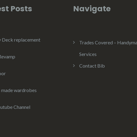
st Posts
Navigate
y Deck replacement
Trades Covered – Handym
Services
 Revamp
Contact Bib
oor
 made wardrobes
utube Channel