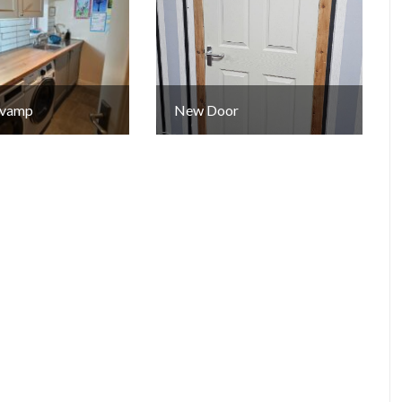
Revamp
New Door