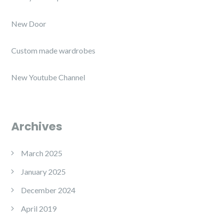
New Door
Custom made wardrobes
New Youtube Channel
Archives
March 2025
January 2025
December 2024
April 2019