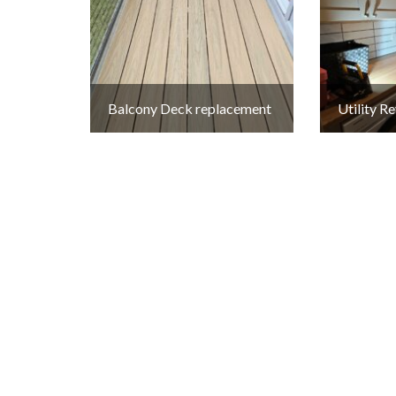
Balcony Deck replacement
Utility 