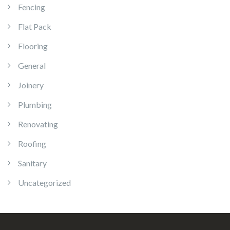
Fencing
Flat Pack
Flooring
General
Joinery
Plumbing
Renovating
Roofing
Sanitary
Uncategorized