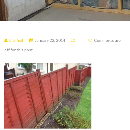
bibllfixit
January 22, 2014
Comments are
off for this post