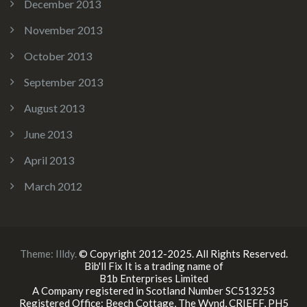
December 2013
November 2013
October 2013
September 2013
August 2013
June 2013
April 2013
March 2012
Theme:
Illdy
.
© Copyright 2012-2025. All Rights Reserved.
Bib'll Fix It is a trading name of
B1b Enterprises Limited
A Company registered in Scotland Number SC513253
Registered Office: Beech Cottage, The Wynd, CRIEFF, PH5