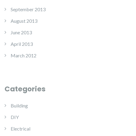
September 2013
August 2013
June 2013
April 2013
March 2012
Categories
Building
DIY
Electrical