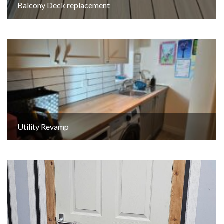
Balcony Deck replacement
Utility Revamp