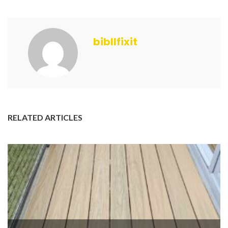
bibllfixit
RELATED ARTICLES