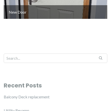
New Door
Recent Posts
Balcony Deck replacement
Utility Revamp