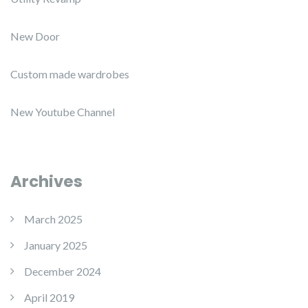
New Door
Custom made wardrobes
New Youtube Channel
Archives
March 2025
January 2025
December 2024
April 2019