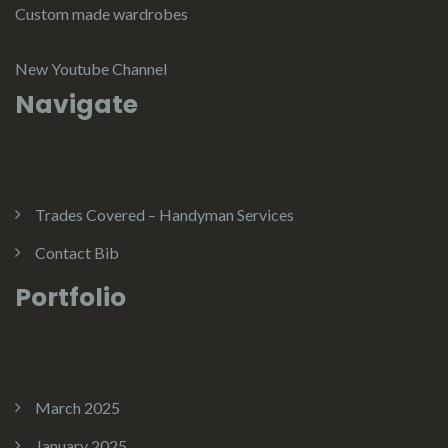
Custom made wardrobes
New Youtube Channel
Navigate
Trades Covered – Handyman Services
Contact Bib
Portfolio
March 2025
January 2025