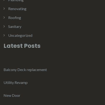
Renovating
Roofing
Sanitary
Uncategorized
Latest Posts
Balcony Deck replacement
Utility Revamp
New Door