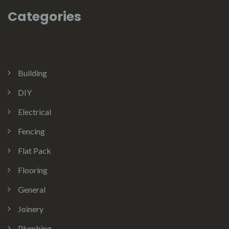
Categories
Building
DIY
Electrical
Fencing
Flat Pack
Flooring
General
Joinery
Plumbing