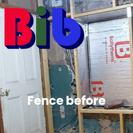
Fence before