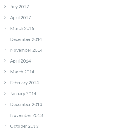
July 2017
April 2017
March 2015
December 2014
November 2014
April 2014
March 2014
February 2014
January 2014
December 2013
November 2013
October 2013