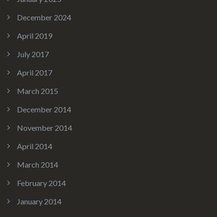
December 2024
April 2019
July 2017
April 2017
March 2015
December 2014
November 2014
April 2014
March 2014
February 2014
January 2014