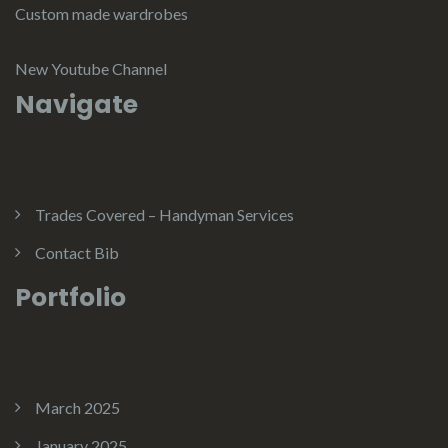
Custom made wardrobes
New Youtube Channel
Navigate
Trades Covered – Handyman Services
Contact Bib
Portfolio
March 2025
January 2025