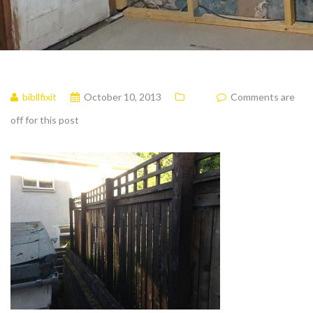
bibllfixit
October 10, 2013
Comments are
off for this post