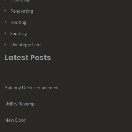
Renovating
Roofing
Sanitary
Uncategorized
Latest Posts
Balcony Deck replacement
Utility Revamp
New Door