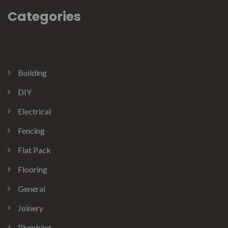
Categories
Building
DIY
Electrical
Fencing
Flat Pack
Flooring
General
Joinery
Plumbing