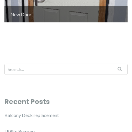
New Door
Recent Posts
Balcony Deck replacement
Utility Revamp