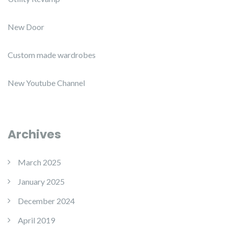
New Door
Custom made wardrobes
New Youtube Channel
Archives
March 2025
January 2025
December 2024
April 2019