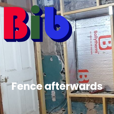
Fence afterwards