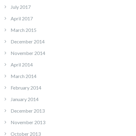
July 2017
April 2017
March 2015
December 2014
November 2014
April 2014
March 2014
February 2014
January 2014
December 2013
November 2013
October 2013