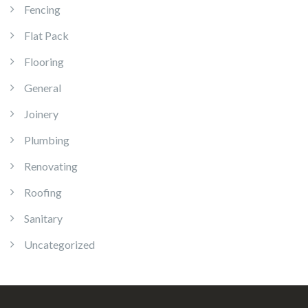
Fencing
Flat Pack
Flooring
General
Joinery
Plumbing
Renovating
Roofing
Sanitary
Uncategorized