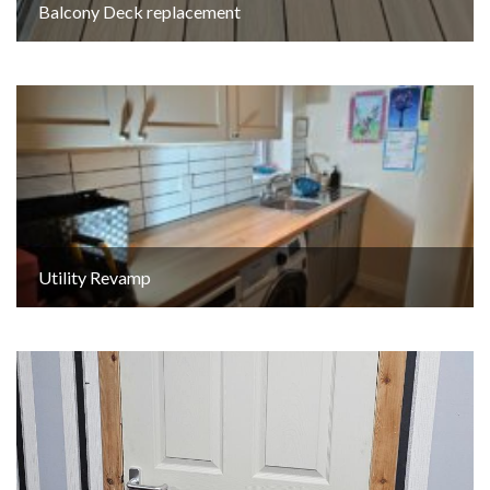
Balcony Deck replacement
Utility Revamp