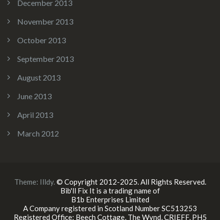
December 2013
November 2013
October 2013
September 2013
August 2013
June 2013
April 2013
March 2012
Theme:
Illdy
.
© Copyright 2012-2025. All Rights Reserved.
Bib'll Fix It is a trading name of
B1b Enterprises Limited
A Company registered in Scotland Number SC513253
Registered Office: Beech Cottage, The Wynd, CRIEFF, PH5