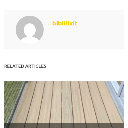
bibllfixit
RELATED ARTICLES