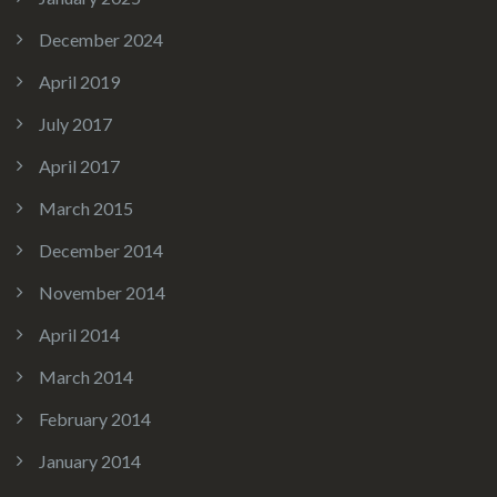
December 2024
April 2019
July 2017
April 2017
March 2015
December 2014
November 2014
April 2014
March 2014
February 2014
January 2014