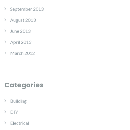
September 2013
August 2013
June 2013
April 2013
March 2012
Categories
Building
DIY
Electrical