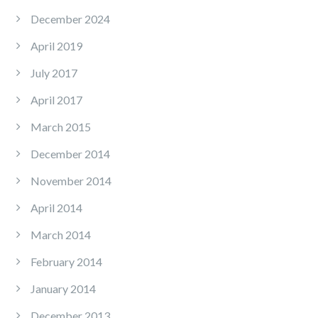
December 2024
April 2019
July 2017
April 2017
March 2015
December 2014
November 2014
April 2014
March 2014
February 2014
January 2014
December 2013