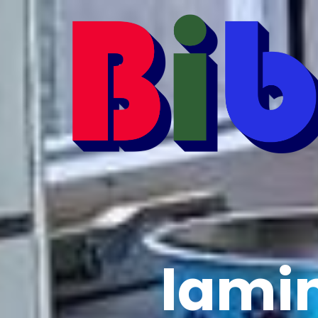
lamin