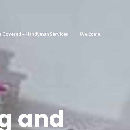
s Covered – Handyman Services
Welcome
ng and