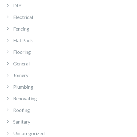
DIY
Electrical
Fencing
Flat Pack
Flooring
General
Joinery
Plumbing
Renovating
Roofing
Sanitary
Uncategorized