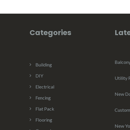
Categories
Late
Balcon
Building
DIY
Utility
Electrical
New D
Fencing
Flat Pack
Custom
Flooring
New Yo