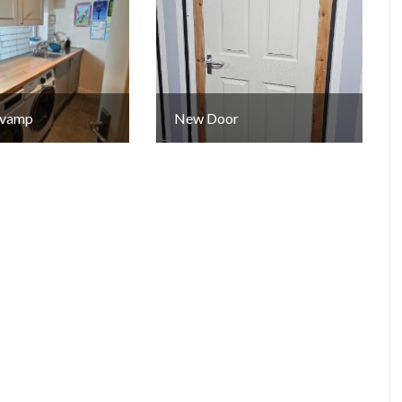
Revamp
New Door