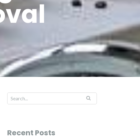
oval
Recent Posts