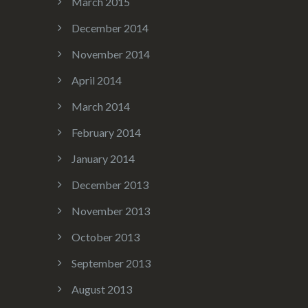
March 2015
December 2014
November 2014
April 2014
March 2014
February 2014
January 2014
December 2013
November 2013
October 2013
September 2013
August 2013