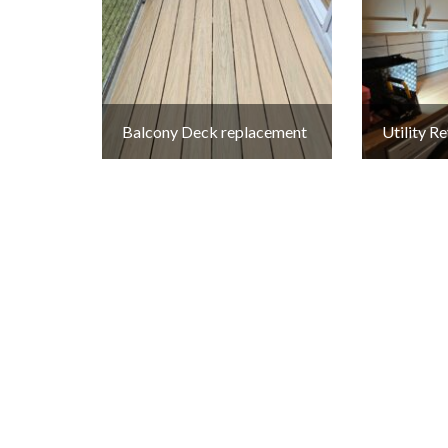
Balcony Deck replacement
Utility 