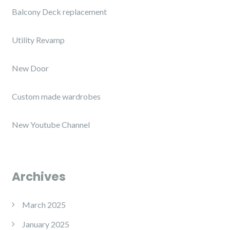
Balcony Deck replacement
Utility Revamp
New Door
Custom made wardrobes
New Youtube Channel
Archives
March 2025
January 2025