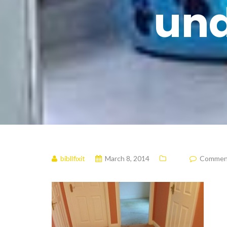
und
bibllfixit
March 8, 2014
Comments