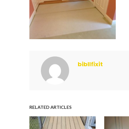
bibllfixit
RELATED ARTICLES