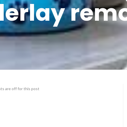
erlay rem
 are off for this post