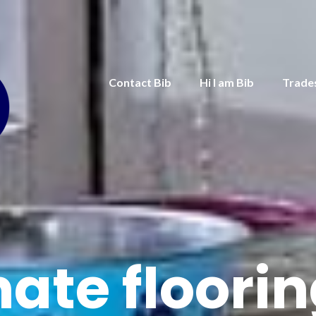
Contact Bib
Hi I am Bib
Trade
ate floori