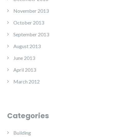
November 2013
October 2013
September 2013
August 2013
June 2013
April 2013
March 2012
Categories
Building