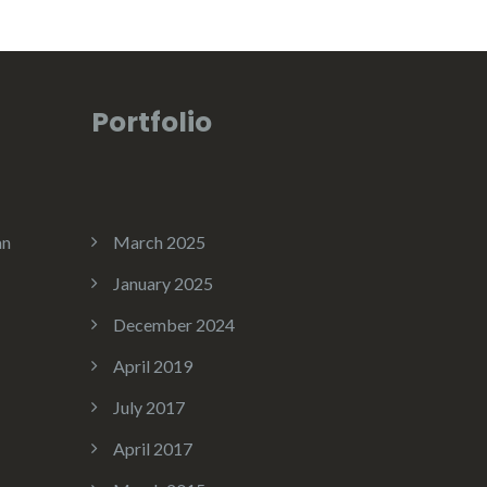
Portfolio
an
March 2025
January 2025
December 2024
April 2019
July 2017
April 2017