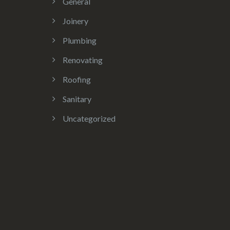
General
Joinery
Plumbing
Renovating
Roofing
Sanitary
Uncategorized