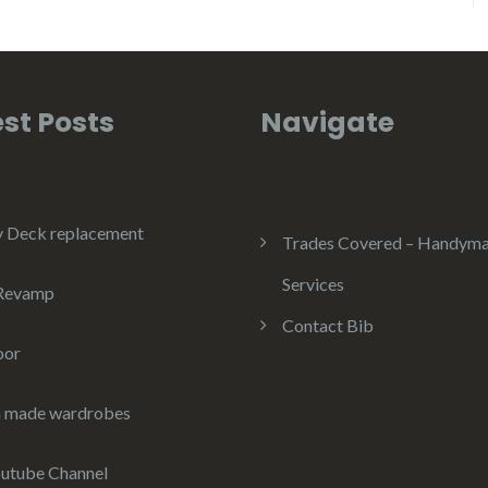
st Posts
Navigate
y Deck replacement
Trades Covered – Handym
Services
 Revamp
Contact Bib
oor
 made wardrobes
utube Channel