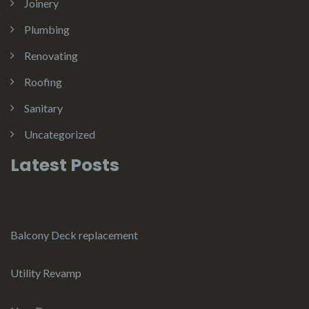
Joinery
Plumbing
Renovating
Roofing
Sanitary
Uncategorized
Latest Posts
Balcony Deck replacement
Utility Revamp