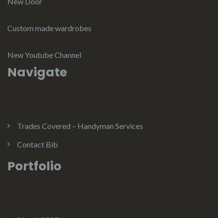
New Door
Custom made wardrobes
New Youtube Channel
Navigate
Trades Covered – Handyman Services
Contact Bib
Portfolio