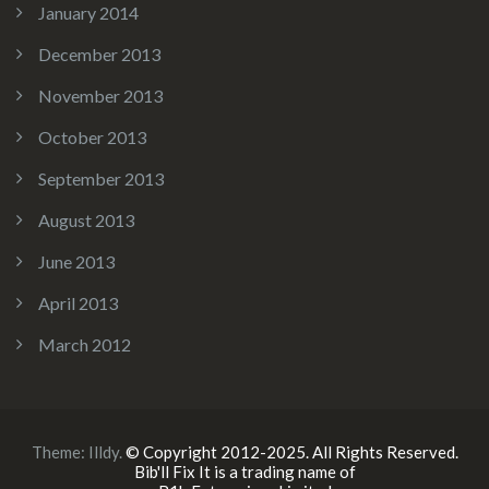
January 2014
December 2013
November 2013
October 2013
September 2013
August 2013
June 2013
April 2013
March 2012
Theme:
Illdy
.
© Copyright 2012-2025. All Rights Reserved.
Bib'll Fix It is a trading name of