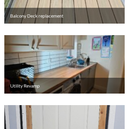
Balcony Deck replacement
Utility Revamp