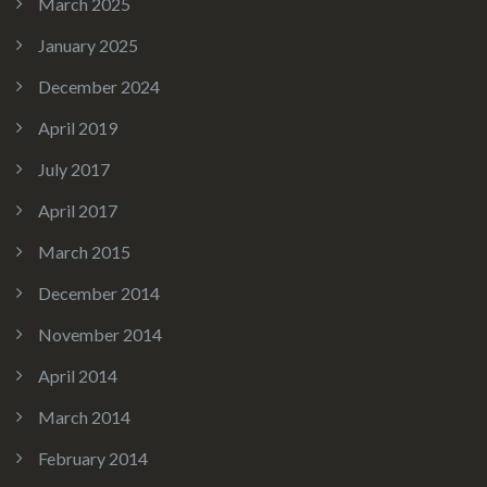
March 2025
January 2025
December 2024
April 2019
July 2017
April 2017
March 2015
December 2014
November 2014
April 2014
March 2014
February 2014