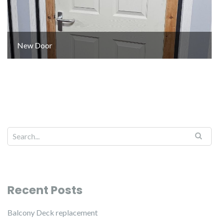
New Door
Recent Posts
Balcony Deck replacement