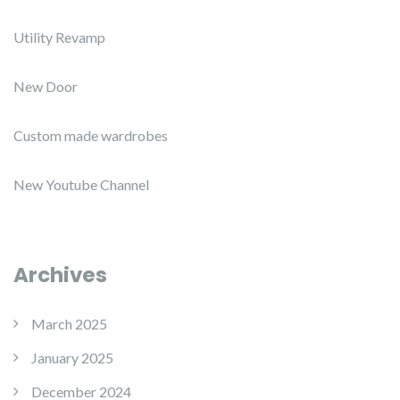
Utility Revamp
New Door
Custom made wardrobes
New Youtube Channel
Archives
March 2025
January 2025
December 2024