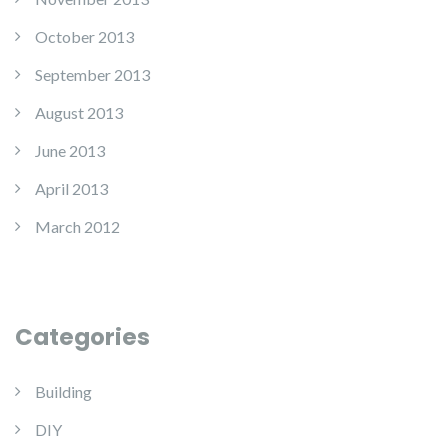
October 2013
September 2013
August 2013
June 2013
April 2013
March 2012
Categories
Building
DIY