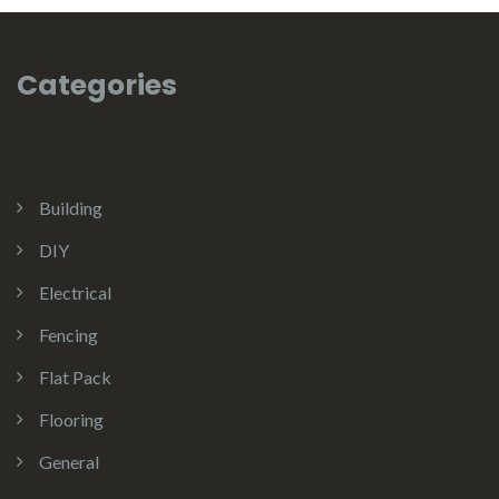
Categories
Building
DIY
Electrical
Fencing
Flat Pack
Flooring
General