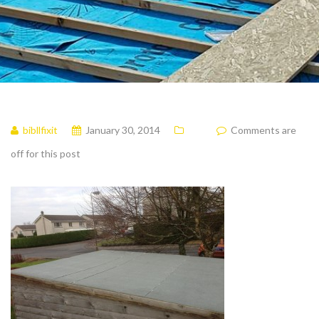
bibllfixit
January 30, 2014
Comments are
off for this post