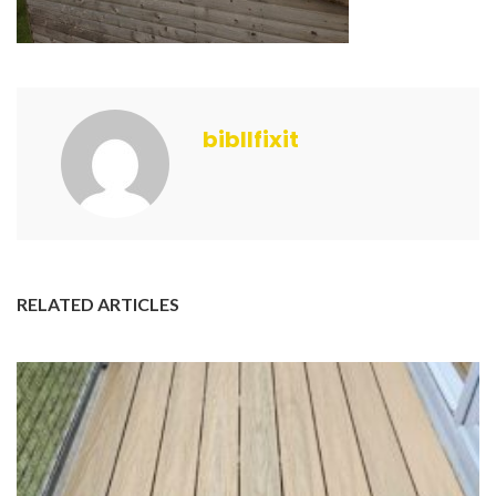
bibllfixit
RELATED ARTICLES