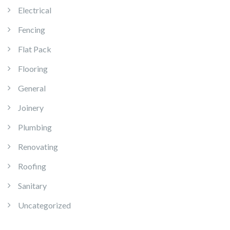
Electrical
Fencing
Flat Pack
Flooring
General
Joinery
Plumbing
Renovating
Roofing
Sanitary
Uncategorized