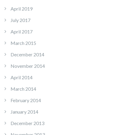
April 2019
July 2017
April 2017
March 2015
December 2014
November 2014
April 2014
March 2014
February 2014
January 2014
December 2013
November 2013