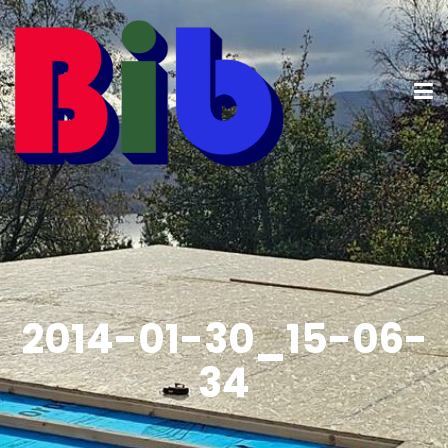
2014-01-30_15-06-
34